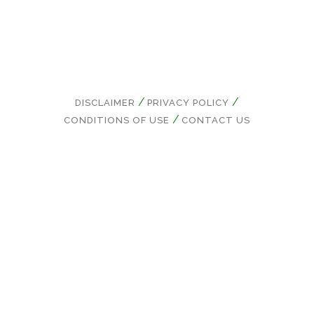
DISCLAIMER
PRIVACY POLICY
CONDITIONS OF USE
CONTACT US