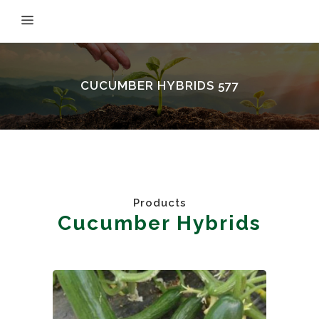
CUCUMBER HYBRIDS 577
Products
Cucumber Hybrids