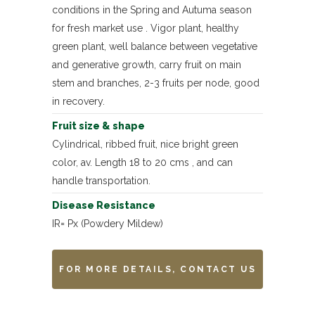
conditions in the Spring and Autuma season
for fresh market use . Vigor plant, healthy
green plant, well balance between vegetative
and generative growth, carry fruit on main
stem and branches, 2-3 fruits per node, good
in recovery.
Fruit size & shape
Cylindrical, ribbed fruit, nice bright green
color, av. Length 18 to 20 cms , and can
handle transportation.
Disease Resistance
IR= Px (Powdery Mildew)
FOR MORE DETAILS, CONTACT US