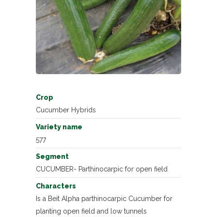
Crop
Cucumber Hybrids
Variety name
577
Segment
CUCUMBER- Parthinocarpic for open field
Characters
Is a Beit Alpha parthinocarpic Cucumber for
planting open field and low tunnels