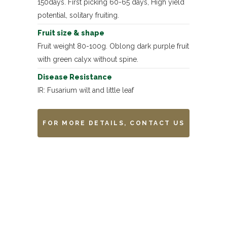
150days. First picking 60-65 days, High yield
potential, solitary fruiting.
Fruit size & shape
Fruit weight 80-100g. Oblong dark purple fruit
with green calyx without spine.
Disease Resistance
IR: Fusarium wilt and little leaf
FOR MORE DETAILS, CONTACT US
Remarks
-------------