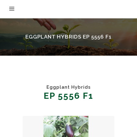
EGGPLANT HYBRIDS EP 5556 F1
Eggplant Hybrids
EP 5556 F1