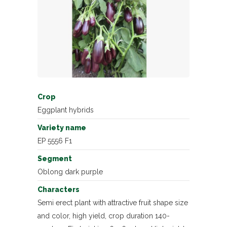
Crop
Eggplant hybrids
Variety name
EP 5556 F1
Segment
Oblong dark purple
Characters
Semi erect plant with attractive fruit shape size
and color, high yield, crop duration 140-