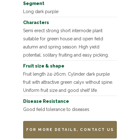
Segment
Long dark purple
Characters
Semi erect strong short internode plant
suitable for green house and open field
autumn and spring season. High yield
potential, solitary fruiting and easy picking.
Fruit size & shape
Fruit length 24-26cm, Cylinder dark purple
fruit with attractive green calyx without spine.
Uniform fruit size and good shelf life.
Disease Resistance
Good field tolerance to diseases
FOR MORE DETAILS, CONTACT US