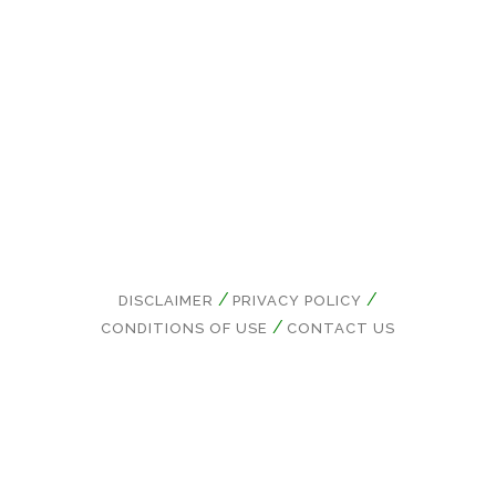
Conditions.
DISCLAIMER
PRIVACY POLICY
CONDITIONS OF USE
CONTACT US