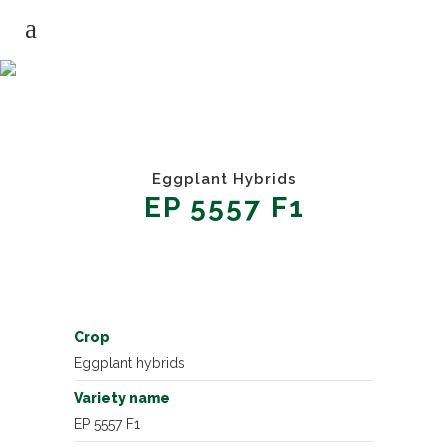
EGGPLANT HYBRIDS EP 5557 F1
Eggplant Hybrids
EP 5557 F1
Crop
Eggplant hybrids
Variety name
EP 5557 F1