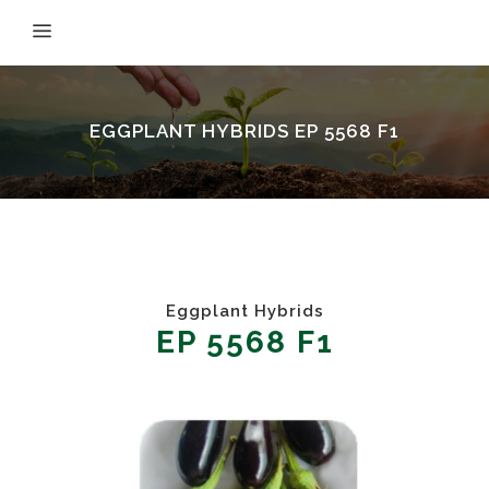
EGGPLANT HYBRIDS EP 5568 F1
Eggplant Hybrids
EP 5568 F1