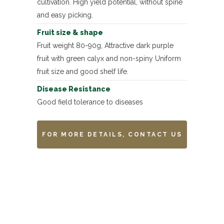
cultivation. High yield potential, without spine
and easy picking.
Fruit size & shape
Fruit weight 80-90g, Attractive dark purple
fruit with green calyx and non-spiny Uniform
fruit size and good shelf life.
Disease Resistance
Good field tolerance to diseases
FOR MORE DETAILS, CONTACT US
Remarks