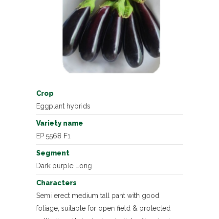
Crop
Eggplant hybrids
Variety name
EP 5568 F1
Segment
Dark purple Long
Characters
Semi erect medium tall pant with good
foliage, suitable for open field & protected