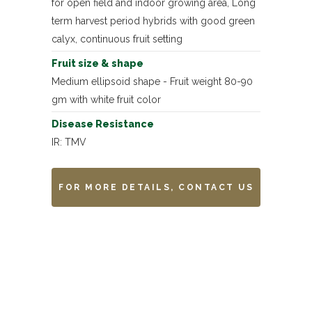
for open field and indoor growing area, Long
term harvest period hybrids with good green
calyx, continuous fruit setting
Fruit size & shape
Medium ellipsoid shape - Fruit weight 80-90
gm with white fruit color
Disease Resistance
IR: TMV
FOR MORE DETAILS, CONTACT US
Remarks