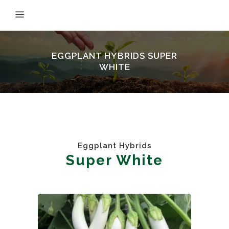
EGGPLANT HYBRIDS SUPER
WHITE
Eggplant Hybrids
Super White