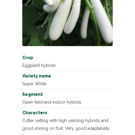
Crop
Eggplant hybrids
Variety name
Super White
Segment
Open field and indoor hybrids
Characters
Cutter setting with high yielding hybrids and
good shining on fruit, Very good adaptability