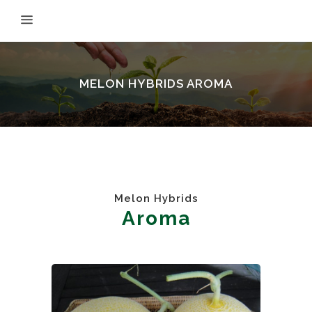
MELON HYBRIDS AROMA
Melon Hybrids
Aroma