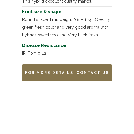
This hybrid excellent quality market
Fruit size & shape
Round shape, Fruit weight 0.8 – 1 Kg, Creamy
green fresh color and very good aroma with
hybrids sweetness and Very thick fresh
Disease Resistance
IR: Fom,0,1,2
FOR MORE DETAILS, CONTACT US
Remarks
-------------