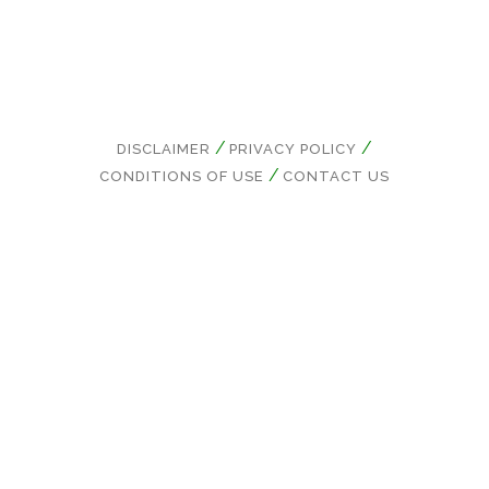
DISCLAIMER
PRIVACY POLICY
CONDITIONS OF USE
CONTACT US