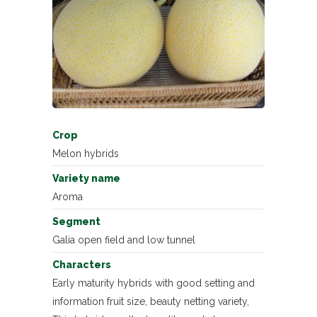
Crop
Melon hybrids
Variety name
Aroma
Segment
Galia open field and low tunnel
Characters
Early maturity hybrids with good setting and
information fruit size, beauty netting variety,