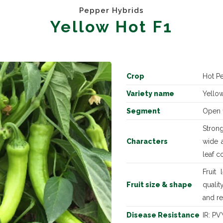
Pepper Hybrids
Yellow Hot F1
Crop
Hot P
Variety name
Yellow
Segment
Open f
Strong
Characters
wide a
leaf c
Fruit
Fruit size & shape
quali
and r
Disease Resistance
IR: PV