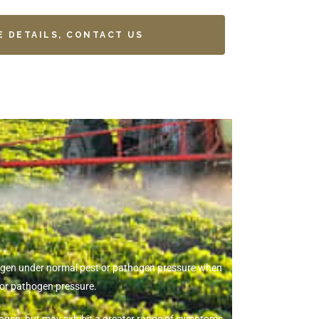
E DETAILS, CONTACT US
thogen under normal pest or pathogen pressure when
 or pathogen pressure.