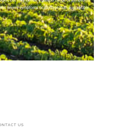
thogen, but may exhibit a greater range of symptoms
ow less severe symptoms or damage than susceptible
ONTACT US