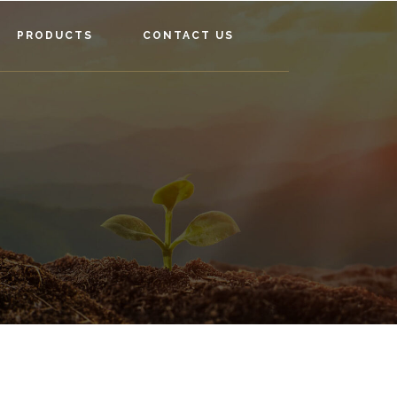
PRODUCTS
CONTACT US