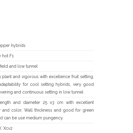
epper hybrids
 hot F1
ield and low tunnel
 plant and vigorous with excellence fruit setting,
daptability for cool setting hybrids, very good
overing and continuous setting in low tunnel
 length and diameter 25 x3 cm with excellent
ty and color, Wall thickness and good for green
ed can be use medium pungency.
Y, Xcv2