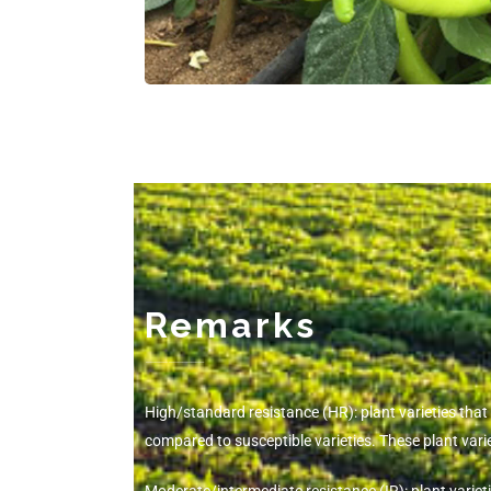
Remarks
-------------
High/standard resistance (HR): plant varieties tha
compared to susceptible varieties. These plant va