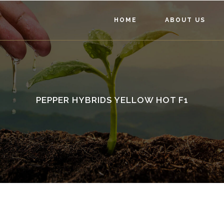
HOME
ABOUT US
PEPPER HYBRIDS YELLOW HOT F1