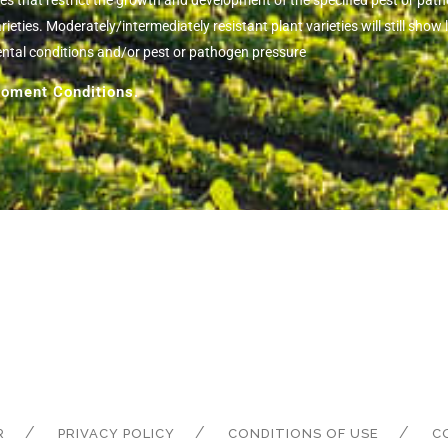
ies that restrict the growth and development of the specified pest or pa
eties. Moderately/intermediately resistant plant varieties will still sh
ental conditions and/or pest or pathogen pressure
oment Conditions.
R
PRIVACY POLICY
CONDITIONS OF USE
C