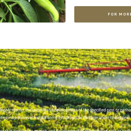
FOR MOR
t highly restrict the growth and development of the specified pest or pa
rieties may, however, exhibit some symptoms or damage under heavy pest