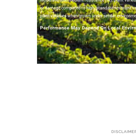
Moderate/intermediate resistance (IR): plant variet
or damage compared to high/standard resistant vari
plant varieties when grown under similar environm
Performance May Depend On Local Envirn
DISCLAIME