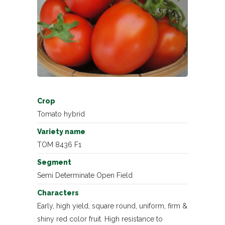
Crop
Tomato hybrid
Variety name
TOM 8436 F1
Segment
Semi Determinate Open Field
Characters
Early, high yield, square round, uniform, firm &
shiny red color fruit. High resistance to