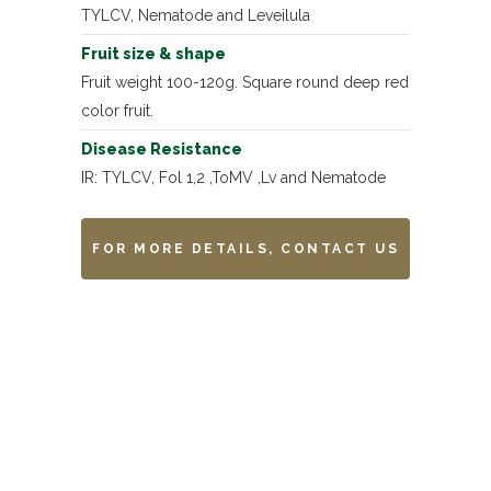
TYLCV, Nematode and Leveilula
Fruit size & shape
Fruit weight 100-120g. Square round deep red
color fruit.
Disease Resistance
IR: TYLCV, Fol 1,2 ,ToMV ,Lv and Nematode
FOR MORE DETAILS, CONTACT US
Remarks
-------------