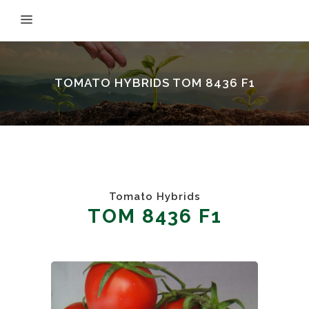
TOMATO HYBRIDS TOM 8436 F1
Tomato Hybrids
TOM 8436 F1