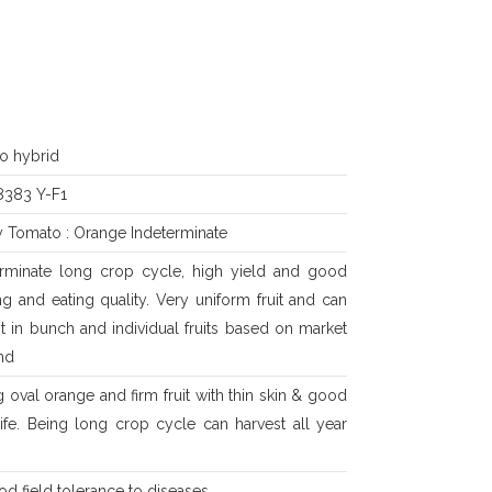
o hybrid
383 Y-F1
y Tomato : Orange Indeterminate
erminate long crop cycle, high yield and good
g and eating quality. Very uniform fruit and can
t in bunch and individual fruits based on market
nd
 oval orange and firm fruit with thin skin & good
life. Being long crop cycle can harvest all year
od field tolerance to diseases