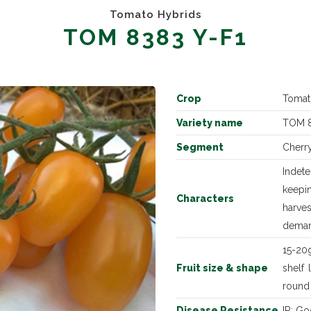
Tomato Hybrids
TOM 8383 Y-F1
Crop
Tomat
Variety name
TOM 8
Segment
Cherr
Indet
keepin
Characters
harves
dema
15-20g
Fruit size & shape
shelf 
round
Disease Resistance
IR: Go