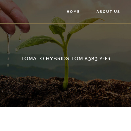
HOME
ABOUT US
TOMATO HYBRIDS TOM 8383 Y-F1