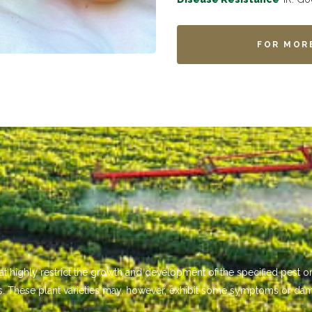
FOR MOR
that highly restrict the growth and development of the specified pest
s. These plant varieties may, however, exhibit some symptoms or da