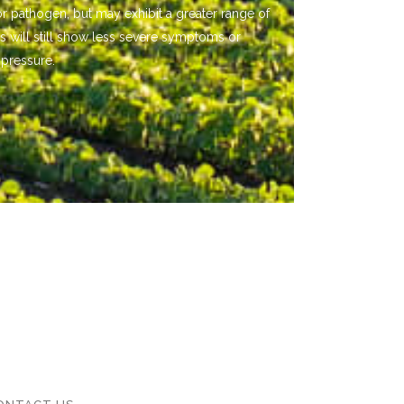
or pathogen, but may exhibit a greater range of
s will still show less severe symptoms or
 pressure.