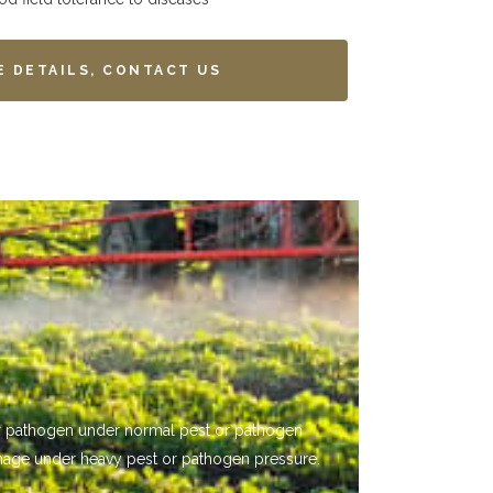
E DETAILS, CONTACT US
 or pathogen under normal pest or pathogen
mage under heavy pest or pathogen pressure.