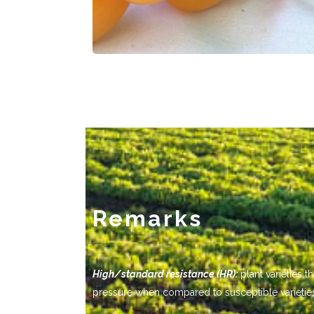
Remarks
-------------
High/standard resistance (HR):
plant varieties 
pressure when compared to susceptible varietie