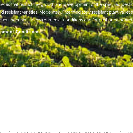
ieties that restrict the growth and development of the specified pest 
istant varieties. Moderately/intermediately resistant plant varietie
own under similar environmental conditions and/or pest or pathogen
oment Conditions.