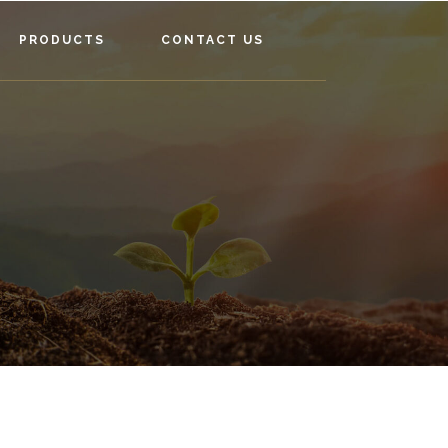
PRODUCTS
CONTACT US