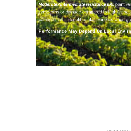
Moderate/intermediate resistance (IR):
plant var
symptoms or damage compared to high/standard res
damage than susceptible plant varieties when gr
Performance May Depend On Local Envirn