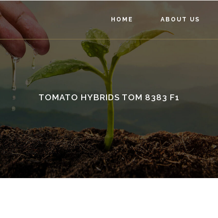
HOME
ABOUT US
TOMATO HYBRIDS TOM 8383 F1