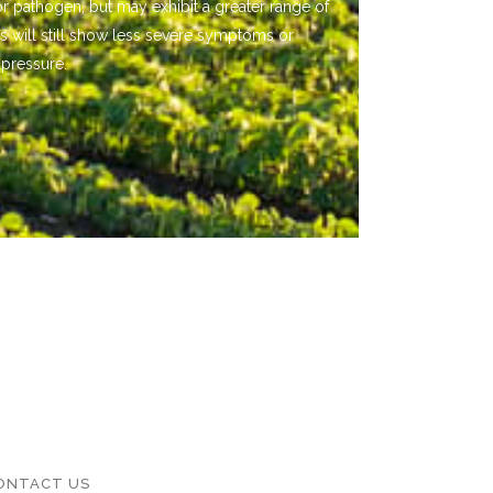
or pathogen, but may exhibit a greater range of
s will still show less severe symptoms or
 pressure.
ONTACT US