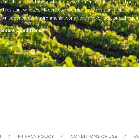
ieties that restrict the growth and development of the specified pest 
istant varieties. Moderately/intermediately resistant plant varietie
own under similar environmental conditions and/or pest or pathogen
oment Conditions.
R
PRIVACY POLICY
CONDITIONS OF USE
C