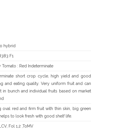
o hybrid
383 F1
y Tomato : Red Indeterminate
erminate short crop cycle, high yield and good
g and eating quality. Very uniform fruit and can
t in bunch and individual fruits based on market
nd
 oval red and firm fruit with thin skin, big green
helps to look fresh with good shelf life.
LCV, Fol 1,2 ,ToMV