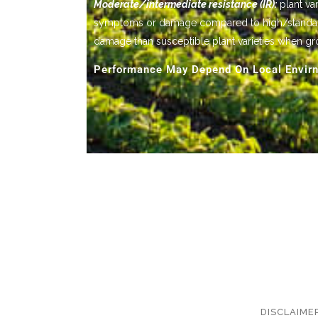
Moderate/intermediate resistance (IR):
plant var
symptoms or damage compared to high/standard res
damage than susceptible plant varieties when gr
Performance May Depend On Local Envirn
DISCLAIME