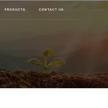
PRODUCTS
CONTACT US