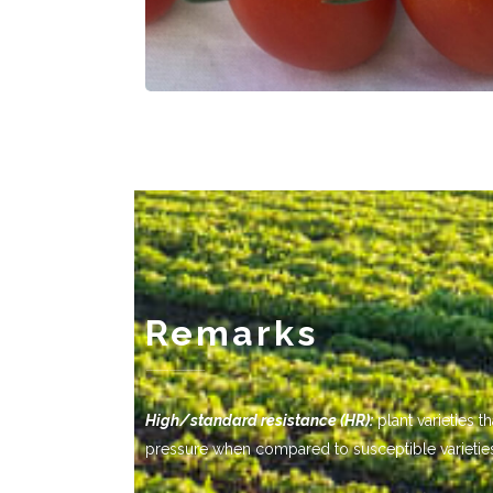
Remarks
-------------
High/standard resistance (HR):
plant varieties 
pressure when compared to susceptible varietie