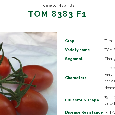
Tomato Hybrids
TOM 8383 F1
Crop
Tomat
Variety name
TOM 8
Segment
Cherr
Indet
keepin
Characters
harves
dema
15-20g
Fruit size & shape
calyx 
Disease Resistance
IR: TY