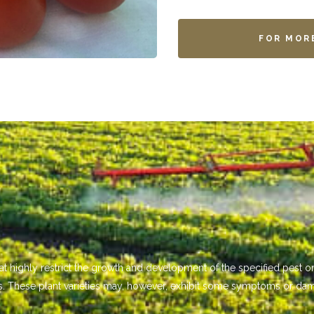
FOR MOR
that highly restrict the growth and development of the specified pest
s. These plant varieties may, however, exhibit some symptoms or da