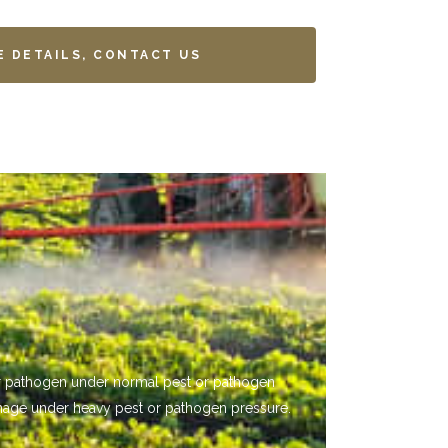
E DETAILS, CONTACT US
 or pathogen under normal pest or pathogen
mage under heavy pest or pathogen pressure.