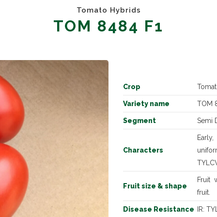
Tomato Hybrids
TOM 8484 F1
Crop
Tomat
Variety name
TOM 8
Segment
Semi 
Early
Characters
unifor
TYLCV 
Fruit
Fruit size & shape
fruit.
Disease Resistance
IR: T