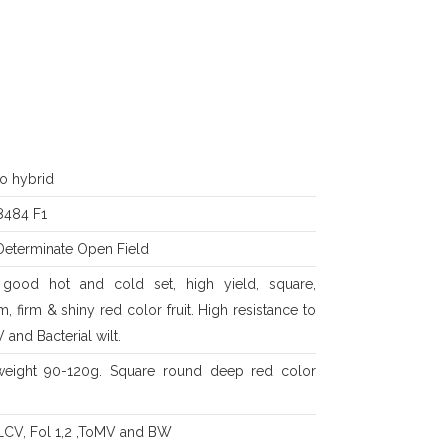
o hybrid
484 F1
Determinate Open Field
, good hot and cold set, high yield, square,
m, firm & shiny red color fruit. High resistance to
and Bacterial wilt.
 weight 90-120g. Square round deep red color
YLCV, Fol 1,2 ,ToMV and BW