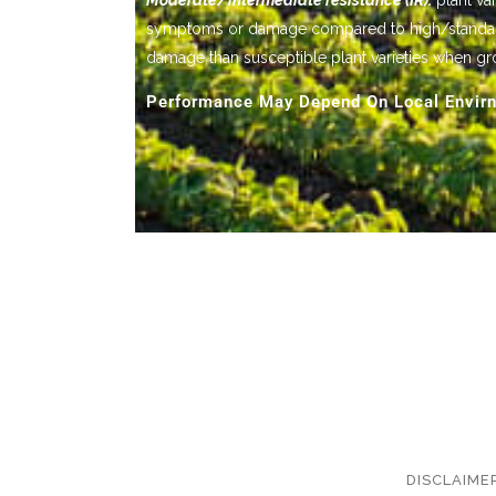
Moderate/intermediate resistance (IR):
plant var
symptoms or damage compared to high/standard res
damage than susceptible plant varieties when gr
Performance May Depend On Local Envirn
DISCLAIME