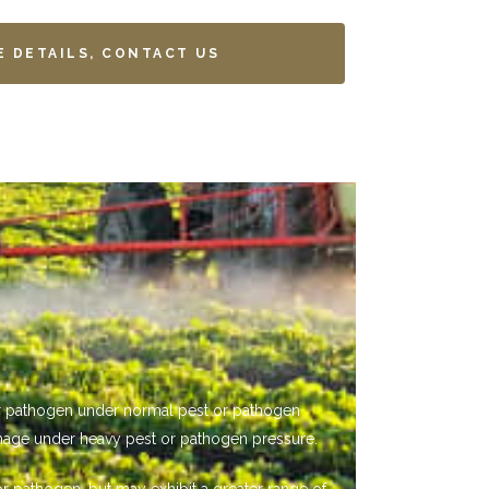
E DETAILS, CONTACT US
 or pathogen under normal pest or pathogen
mage under heavy pest or pathogen pressure.