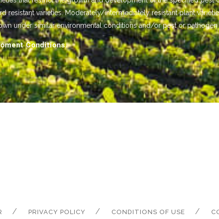
ieties that restrict the growth and development of the specified pest 
istant varieties. Moderately/intermediately resistant plant varietie
own under similar environmental conditions and/or pest or pathogen
oment Conditions.
R
PRIVACY POLICY
CONDITIONS OF USE
C