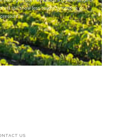
or pathogen, but may exhibit a greater range of
s will still show less severe symptoms or
 pressure.
ONTACT US