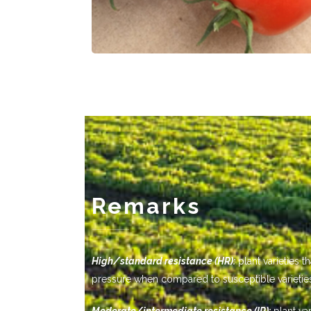
Remarks
-------------
High/standard resistance (HR):
plant varieties 
pressure when compared to susceptible varietie