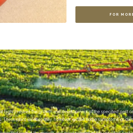
FOR MOR
that highly restrict the growth and development of the specified pest
s. These plant varieties may, however, exhibit some symptoms or da