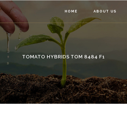
HOME
ABOUT US
TOMATO HYBRIDS TOM 8484 F1