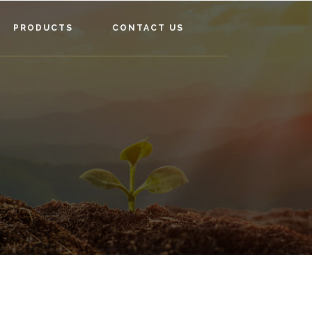
PRODUCTS
CONTACT US