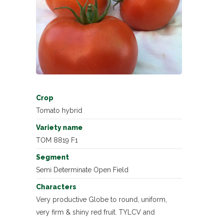
Crop
Tomato hybrid
Variety name
TOM 8819 F1
Segment
Semi Determinate Open Field
Characters
Very productive Globe to round, uniform,
very firm & shiny red fruit. TYLCV and