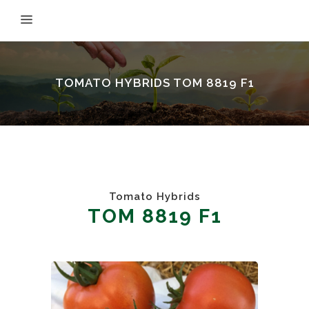
TOMATO HYBRIDS TOM 8819 F1
Tomato Hybrids
TOM 8819 F1