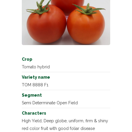
Crop
Tomato hybrid
Variety name
TOM 8888 F1
Segment
Semi Determinate Open Field
Characters
High Yield, Deep globe, uniform, firm & shiny
red color fruit with good foliar disease