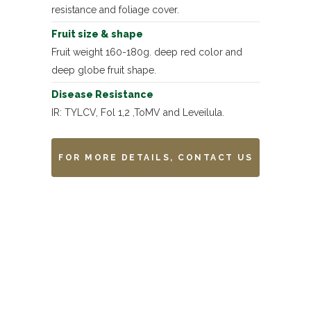
resistance and foliage cover.
Fruit size & shape
Fruit weight 160-180g. deep red color and
deep globe fruit shape.
Disease Resistance
IR: TYLCV, Fol 1,2 ,ToMV and Leveilula.
FOR MORE DETAILS, CONTACT US
Remarks
-------------