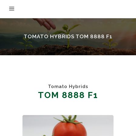
TOMATO HYBRIDS TOM 8888 F1
Tomato Hybrids
TOM 8888 F1