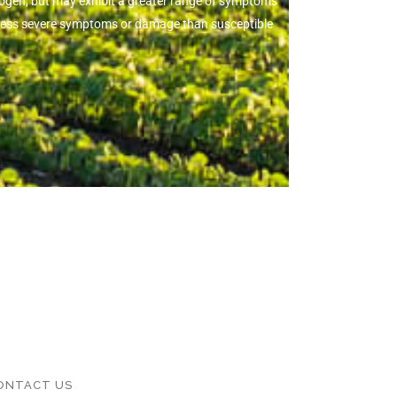
thogen, but may exhibit a greater range of symptoms
ow less severe symptoms or damage than susceptible
ONTACT US