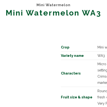
Mini Watermelon
Mini Watermelon WA3
Crop
Mini 
Variety name
WA3
Micro
setti
Characters
Crimso
marke
Round
Fruit size & shape
fresh
Very F