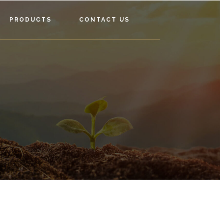
PRODUCTS
CONTACT US