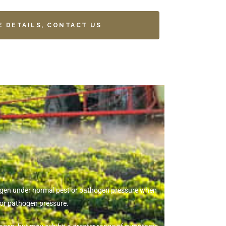
E DETAILS, CONTACT US
thogen under normal pest or pathogen pressure when
 or pathogen pressure.