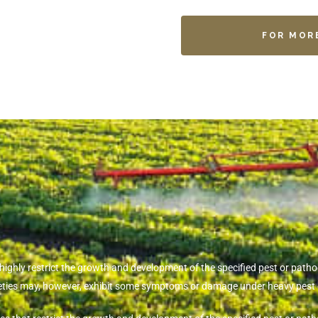
FOR MOR
t highly restrict the growth and development of the specified pest or pa
rieties may, however, exhibit some symptoms or damage under heavy pest