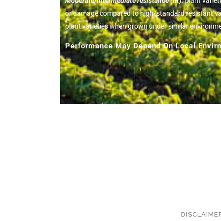
Moderate/intermediate resistance (IR):
plant variet
or damage compared to high/standard resistant vari
plant varieties when grown under similar environm
Performance May Depend On Local Envirn
DISCLAIME