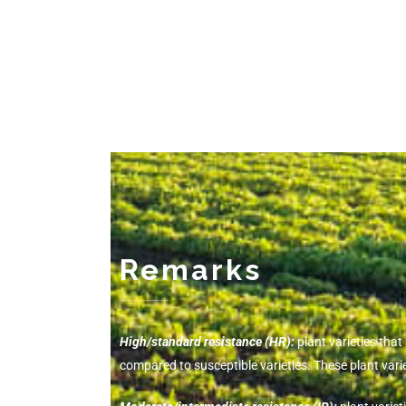
Remarks
-------------
High/standard resistance (HR):
plant varieties tha
compared to susceptible varieties. These plant va