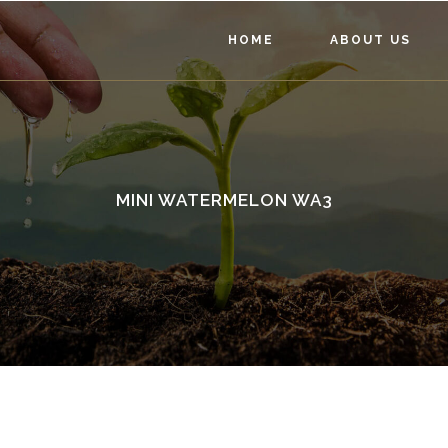
HOME
ABOUT US
MINI WATERMELON WA3