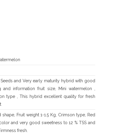
watermelon
 Seeds and Very early maturity hybrid with good
ng and information fruit size, Mini watermelon ,
n type , This hybrid excellent quality for fresh
t
 shape, Fruit weight 1-1.5 Kg, Crimson type, Red
 color and very good sweetness to 12 % TSS and
irmness fresh.