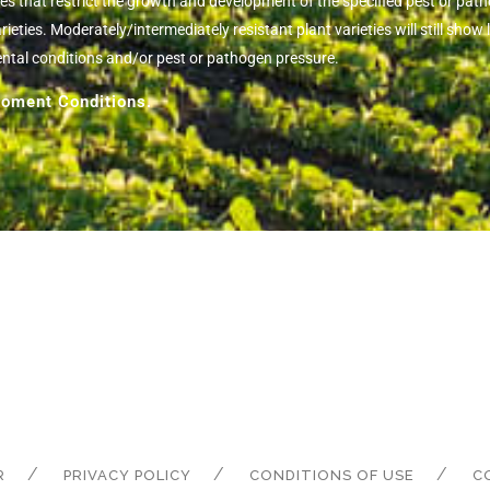
ies that restrict the growth and development of the specified pest or pa
eties. Moderately/intermediately resistant plant varieties will still sh
ental conditions and/or pest or pathogen pressure.
oment Conditions.
R
PRIVACY POLICY
CONDITIONS OF USE
C